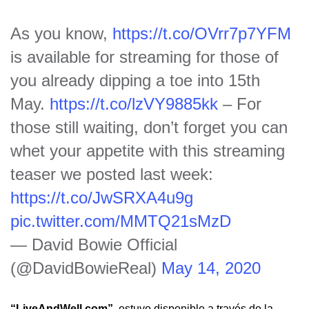
As you know,
https://t.co/OVrr7p7YFM
is available for streaming for those of
you already dipping a toe into 15th
May.
https://t.co/lzVY9885kk
– For
those still waiting, don’t forget you can
whet your appetite with this streaming
teaser we posted last week:
https://t.co/JwSRXA4u9g
pic.twitter.com/MMTQ21sMzD
— David Bowie Official
(@DavidBowieReal)
May 14, 2020
“LiveAndWell.com”
estuvo disponible a través de la